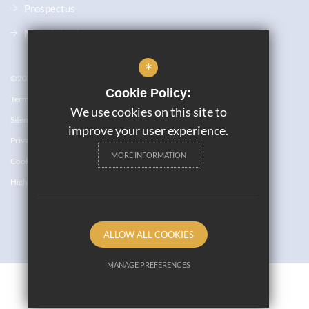
Prospectus
Main School
*
©2023 JW6
Cookie Policy:
Terms of Use
We use cookies on this site to
Sitemap
improve your user experience.
Privacy Policy
MORE INFORMATION
Cookie Usage
High Visibility Version
ALLOW ALL COOKIES
Website Design By
MANAGE PREFERENCES
Deny Cookies
Allow All Cookies