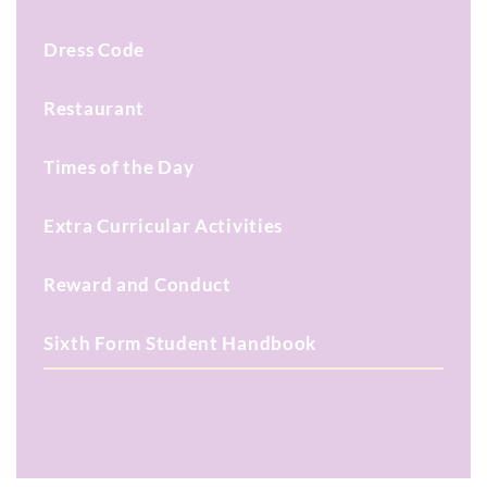
Dress Code
Restaurant
Times of the Day
Extra Curricular Activities
Reward and Conduct
Sixth Form Student Handbook