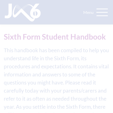
Sixth Form Student Handbook
This handbook has been compiled to help you
understand life in the Sixth Form, its
procedures and expectations. It contains vital
information and answers to some of the
questions you might have. Please read it
carefully today with your parents/carers and
refer to it as often as needed throughout the
year. As you settle into the Sixth Form, there