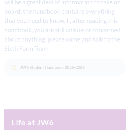
will be a great deal of information to take on
board; the handbook contains everything
that you need to know. If, after reading this
handbook, you are still unsure or concerned
about anything, please come and talk to the
Sixth Form Team.
JW6 Student Handbook 2025-2026
Life at JW6