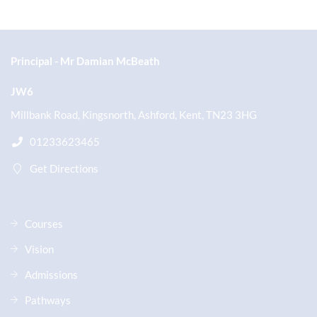
Principal
Mr Damian McBeath
JW6
Millbank Road, Kingsnorth, Ashford, Kent, TN23 3HG
01233623465
Get Directions
Courses
Vision
Admissions
Pathways