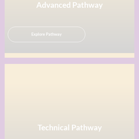
Advanced Pathway
Explore Pathway
Technical Pathway