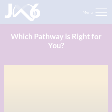
Which Pathway is Right for
You?