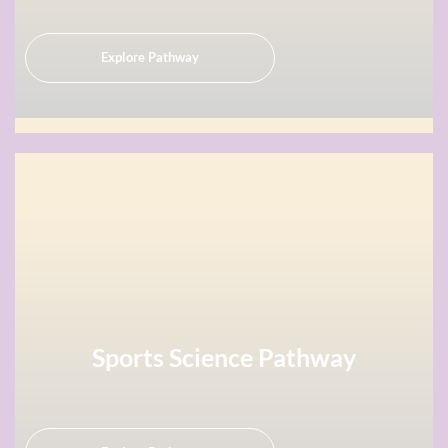
Explore Pathway
Sports Science Pathway