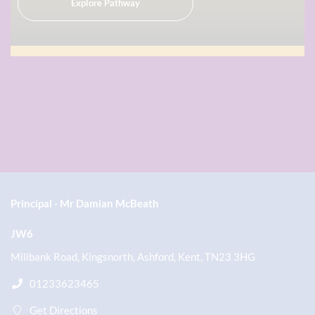
Explore Pathway
Principal
Mr Damian McBeath
JW6
Millbank Road, Kingsnorth, Ashford, Kent, TN23 3HG
01233623465
Get Directions