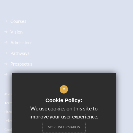
Courses
Vision
Admissions
Pathways
Prospectus
Main School
*
©2023 JW6
Cookie Policy:
Terms of Use
We use cookies on this site to
Sitemap
improve your user experience.
Privacy Policy
MORE INFORMATION
Cookie Usage